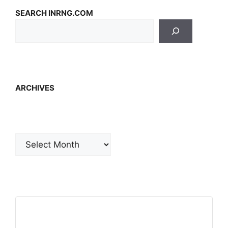
SEARCH INRNG.COM
ARCHIVES
Archives