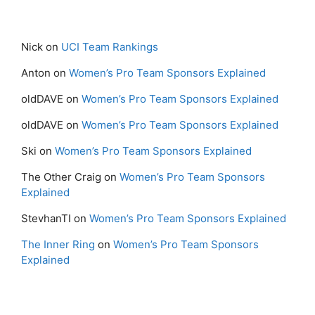
Nick
on
UCI Team Rankings
Anton
on
Women’s Pro Team Sponsors Explained
oldDAVE
on
Women’s Pro Team Sponsors Explained
oldDAVE
on
Women’s Pro Team Sponsors Explained
Ski
on
Women’s Pro Team Sponsors Explained
The Other Craig
on
Women’s Pro Team Sponsors
Explained
StevhanTI
on
Women’s Pro Team Sponsors Explained
The Inner Ring
on
Women’s Pro Team Sponsors
Explained