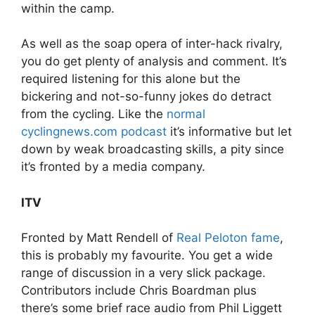
within the camp.
As well as the soap opera of inter-hack rivalry,
you do get plenty of analysis and comment. It’s
required listening for this alone but the
bickering and not-so-funny jokes do detract
from the cycling. Like the
normal
cyclingnews.com podcast
it’s informative but let
down by weak broadcasting skills, a pity since
it’s fronted by a media company.
ITV
Fronted by Matt Rendell of
Real Peloton fame
,
this is probably my favourite. You get a wide
range of discussion in a very slick package.
Contributors include Chris Boardman plus
there’s some brief race audio from Phil Liggett