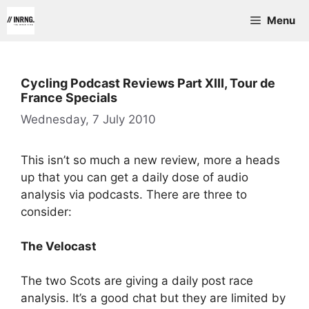
Skip
Menu
to
content
Cycling Podcast Reviews Part XIII, Tour de
France Specials
Wednesday, 7 July 2010
This isn’t so much a new review, more a heads
up that you can get a daily dose of audio
analysis via podcasts. There are three to
consider:
The Velocast
The two Scots are giving a daily post race
analysis. It’s a good chat but they are limited by