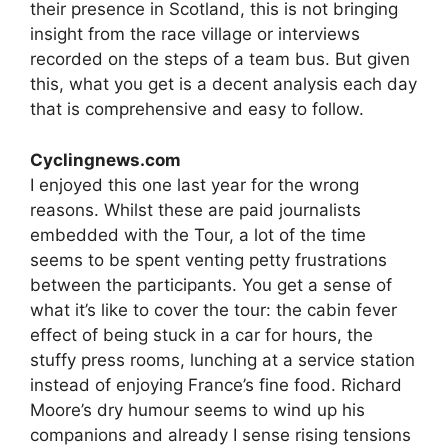
their presence in Scotland, this is not bringing
insight from the race village or interviews
recorded on the steps of a team bus. But given
this, what you get is a decent analysis each day
that is comprehensive and easy to follow.
Cyclingnews.com
I enjoyed this one last year for the wrong
reasons. Whilst these are paid journalists
embedded with the Tour, a lot of the time
seems to be spent venting petty frustrations
between the participants. You get a sense of
what it’s like to cover the tour: the cabin fever
effect of being stuck in a car for hours, the
stuffy press rooms, lunching at a service station
instead of enjoying France’s fine food. Richard
Moore’s dry humour seems to wind up his
companions and already I sense rising tensions