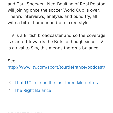
and Paul Sherwen. Ned Boulting of Real Peloton
will joining once the soccer World Cup is over.
There’s interviews, analysis and punditry, all
with a bit of humour and a relaxed style.
ITV is a British broadcaster and so the coverage
is slanted towards the Brits, although since ITV
is a rival to Sky, this means there’s a balance.
See
http://www.itv.com/sport/tourdefrance/podcast/
That UCI rule on the last three kilometres
The Right Balance