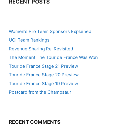
RECENT POSTS
Women’s Pro Team Sponsors Explained
UCI Team Rankings
Revenue Sharing Re-Revisited
The Moment The Tour de France Was Won
Tour de France Stage 21 Preview
Tour de France Stage 20 Preview
Tour de France Stage 19 Preview
Postcard from the Champsaur
RECENT COMMENTS