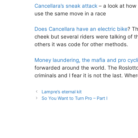
Cancellara’s sneak attack
– a look at how
use the same move in a race
Does Cancellara have an electric bike
? Th
cheek but several riders were talking of t
others it was code for other methods.
Money laundering, the mafia and pro cycl
forwarded around the world. The Roslotto 
criminals and I fear it is not the last. Wh
Lampre’s eternal kit
So You Want to Turn Pro – Part I