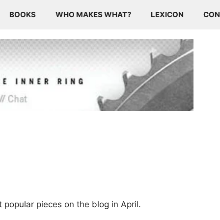
BOOKS
WHO MAKES WHAT?
LEXICON
CON
 popular pieces on the blog in April.