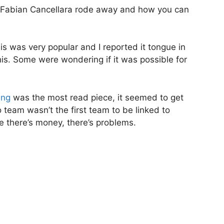
 Fabian Cancellara rode away and how you can
is was very popular and I reported it tongue in
his. Some were wondering if it was possible for
ing
was the most read piece, it seemed to get
team wasn’t the first team to be linked to
ere there’s money, there’s problems.