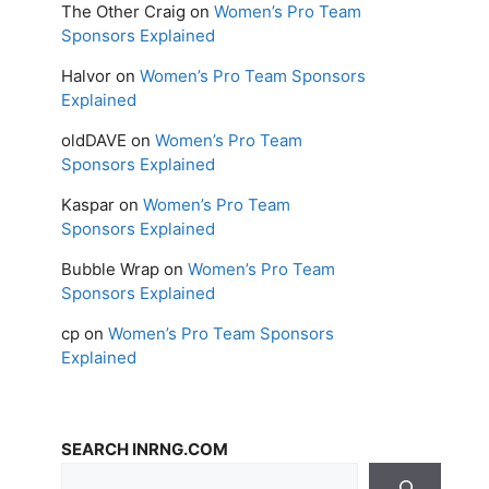
The Other Craig
on
Women’s Pro Team
Sponsors Explained
Halvor
on
Women’s Pro Team Sponsors
Explained
oldDAVE
on
Women’s Pro Team
Sponsors Explained
Kaspar
on
Women’s Pro Team
Sponsors Explained
Bubble Wrap
on
Women’s Pro Team
Sponsors Explained
cp
on
Women’s Pro Team Sponsors
Explained
SEARCH INRNG.COM