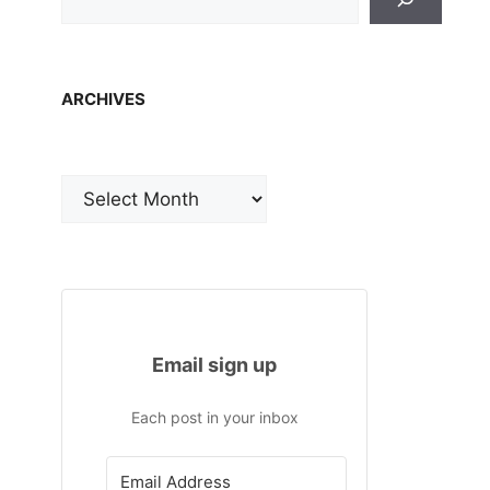
ARCHIVES
Archives
Email sign up
Each post in your inbox