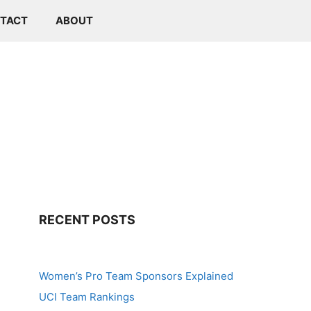
TACT
ABOUT
RECENT POSTS
Women’s Pro Team Sponsors Explained
UCI Team Rankings