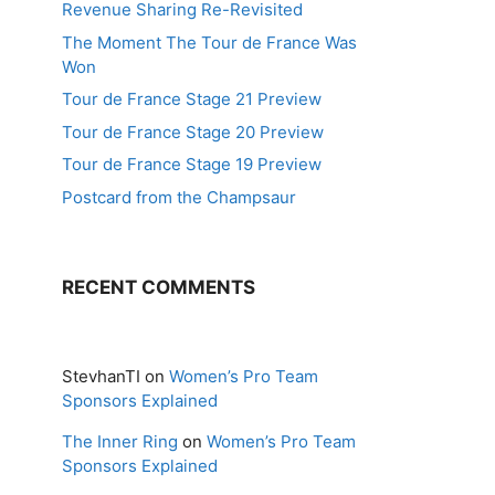
Revenue Sharing Re-Revisited
The Moment The Tour de France Was
Won
Tour de France Stage 21 Preview
Tour de France Stage 20 Preview
Tour de France Stage 19 Preview
Postcard from the Champsaur
RECENT COMMENTS
StevhanTI
on
Women’s Pro Team
Sponsors Explained
The Inner Ring
on
Women’s Pro Team
Sponsors Explained