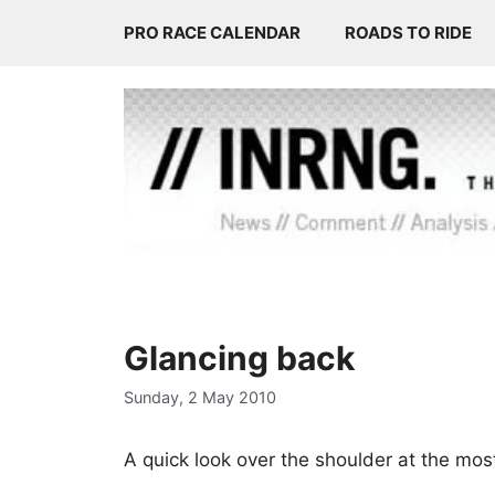
Skip
PRO RACE CALENDAR
ROADS TO RIDE
to
content
Glancing back
Sunday, 2 May 2010
A quick look over the shoulder at the most