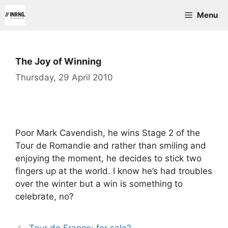
Skip
Menu
to
content
The Joy of Winning
Thursday, 29 April 2010
Poor Mark Cavendish, he wins Stage 2 of the
Tour de Romandie and rather than smiling and
enjoying the moment, he decides to stick two
fingers up at the world. I know he’s had troubles
over the winter but a win is something to
celebrate, no?