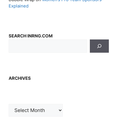
Explained
SEARCH INRNG.COM
ARCHIVES
Archives