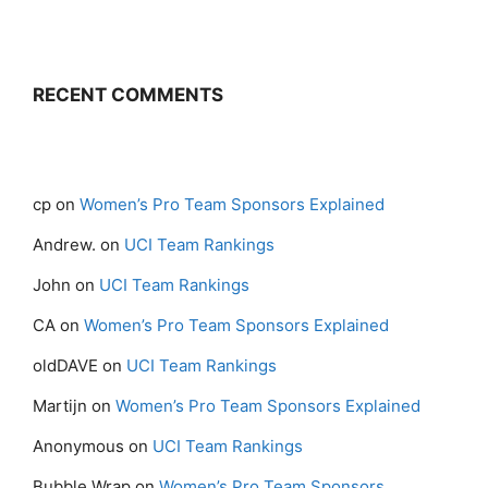
RECENT COMMENTS
cp
on
Women’s Pro Team Sponsors Explained
Andrew.
on
UCI Team Rankings
John
on
UCI Team Rankings
CA
on
Women’s Pro Team Sponsors Explained
oldDAVE
on
UCI Team Rankings
Martijn
on
Women’s Pro Team Sponsors Explained
Anonymous
on
UCI Team Rankings
Bubble Wrap
on
Women’s Pro Team Sponsors