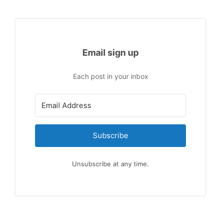
Email sign up
Each post in your inbox
Subscribe
Unsubscribe at any time.