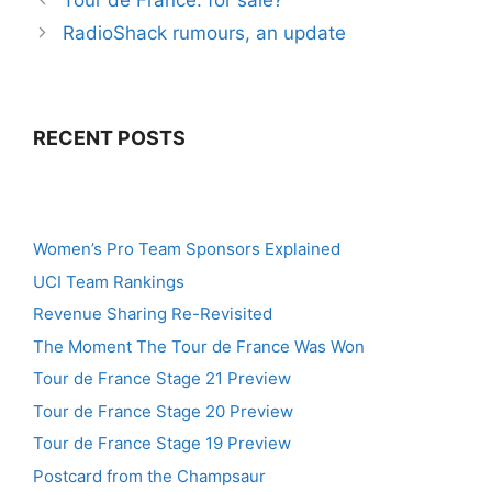
Tour de France: for sale?
RadioShack rumours, an update
RECENT POSTS
Women’s Pro Team Sponsors Explained
UCI Team Rankings
Revenue Sharing Re-Revisited
The Moment The Tour de France Was Won
Tour de France Stage 21 Preview
Tour de France Stage 20 Preview
Tour de France Stage 19 Preview
Postcard from the Champsaur