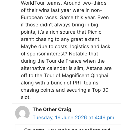
WorldTour teams. Around two-thirds
of their wins last year were in non-
European races. Same this year. Even
if those didn’t always bring in big
points, it’s a rich source that Picnic
aren’t chasing to any great extent.
Maybe due to costs, logistics and lack
of sponsor interest? Notable that
during the Tour de France when the
alternative calendar is slim, Astana are
off to the Tour of Magnificent Qinghai
along with a bunch of PRT teams
chasing points and securing a Top 30
slot.
The Other Craig
Tuesday, 16 June 2026 at 4:46 pm