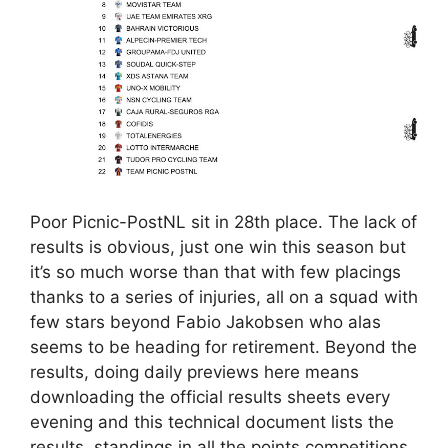
Poor Picnic-PostNL sit in 28th place. The lack of
results is obvious, just one win this season but
it’s so much worse than that with few placings
thanks to a series of injuries, all on a squad with
few stars beyond Fabio Jakobsen who alas
seems to be heading for retirement. Beyond the
results, doing daily previews here means
downloading the official results sheets every
evening and this technical document lists the
results, standings in all the points competitions,