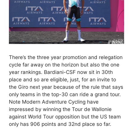
There’s the three year promotion and relegation
cycle far away on the horizon but also the one
year rankings. Bardiani-CSF now sit in 30th
place and so are eligible, just, for an invite to
the Giro next year because of the rule that says
only teams in the top-30 can ride a grand tour.
Note Modern Adventure Cycling have
impressed by winning the Tour de Wallonie
against World Tour opposition but the US team
only has 906 points and 32nd place so far.