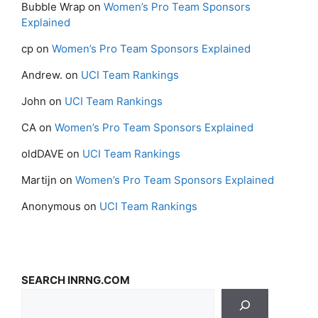
Bubble Wrap
on
Women’s Pro Team Sponsors
Explained
cp
on
Women’s Pro Team Sponsors Explained
Andrew.
on
UCI Team Rankings
John
on
UCI Team Rankings
CA
on
Women’s Pro Team Sponsors Explained
oldDAVE
on
UCI Team Rankings
Martijn
on
Women’s Pro Team Sponsors Explained
Anonymous
on
UCI Team Rankings
SEARCH INRNG.COM