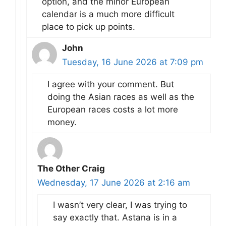
option, and the minor European
calendar is a much more difficult
place to pick up points.
John
Tuesday, 16 June 2026 at 7:09 pm
I agree with your comment. But
doing the Asian races as well as the
European races costs a lot more
money.
The Other Craig
Wednesday, 17 June 2026 at 2:16 am
I wasn’t very clear, I was trying to
say exactly that. Astana is in a