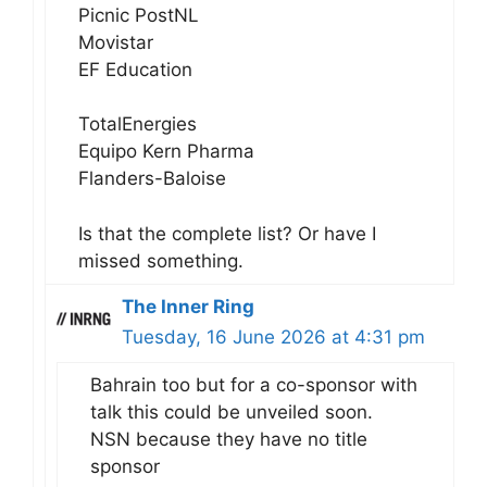
Picnic PostNL
Movistar
EF Education
TotalEnergies
Equipo Kern Pharma
Flanders-Baloise
Is that the complete list? Or have I
missed something.
The Inner Ring
Tuesday, 16 June 2026 at 4:31 pm
Bahrain too but for a co-sponsor with
talk this could be unveiled soon.
NSN because they have no title
sponsor