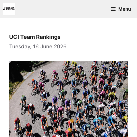
Skip
Menu
to
content
UCI Team Rankings
Tuesday, 16 June 2026