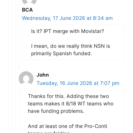
BCA
Wednesday, 17 June 2026 at 8:34 am
Is it? IPT merge with Movistar?
I mean, do we really think NSN is
primarily Spanish funded.
John
Tuesday, 16 June 2026 at 7:07 pm
Thanks for this. Adding these two
teams makes it 8/18 WT teams who
have funding problems.
And at least one of the Pro-Conti