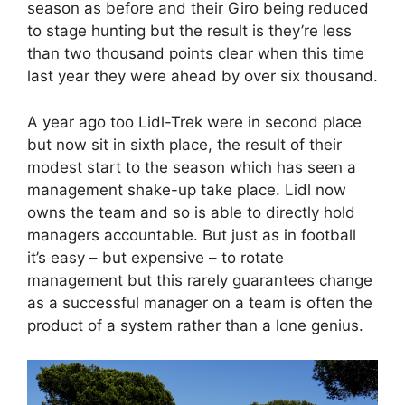
season as before and their Giro being reduced
to stage hunting but the result is they’re less
than two thousand points clear when this time
last year they were ahead by over six thousand.
A year ago too Lidl-Trek were in second place
but now sit in sixth place, the result of their
modest start to the season which has seen a
management shake-up take place. Lidl now
owns the team and so is able to directly hold
managers accountable. But just as in football
it’s easy – but expensive – to rotate
management but this rarely guarantees change
as a successful manager on a team is often the
product of a system rather than a lone genius.