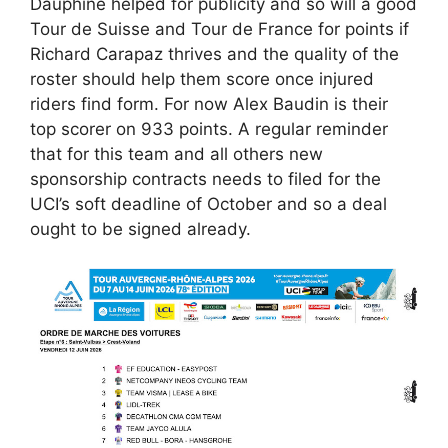
Dauphiné helped for publicity and so will a good
Tour de Suisse and Tour de France for points if
Richard Carapaz thrives and the quality of the
roster should help them score once injured
riders find form. For now Alex Baudin is their
top scorer on 933 points. A regular reminder
that for this team and all others new
sponsorship contracts needs to filed for the
UCI’s soft deadline of October and so a deal
ought to be signed already.