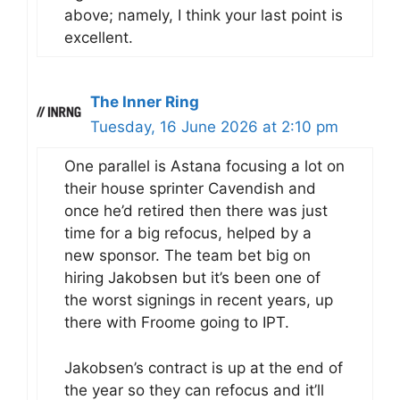
above; namely, I think your last point is
excellent.
The Inner Ring
Tuesday, 16 June 2026 at 2:10 pm
One parallel is Astana focusing a lot on
their house sprinter Cavendish and
once he’d retired then there was just
time for a big refocus, helped by a
new sponsor. The team bet big on
hiring Jakobsen but it’s been one of
the worst signings in recent years, up
there with Froome going to IPT.
Jakobsen’s contract is up at the end of
the year so they can refocus and it’ll