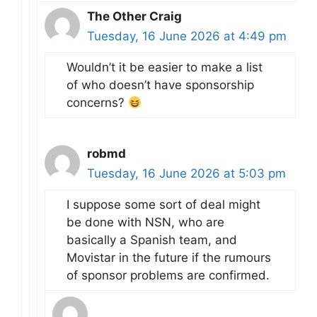
The Other Craig
Tuesday, 16 June 2026 at 4:49 pm
Wouldn’t it be easier to make a list
of who doesn’t have sponsorship
concerns?
robmd
Tuesday, 16 June 2026 at 5:03 pm
I suppose some sort of deal might
be done with NSN, who are
basically a Spanish team, and
Movistar in the future if the rumours
of sponsor problems are confirmed.