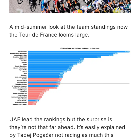
A mid-summer look at the team standings now
the Tour de France looms large.
UAE lead the rankings but the surprise is
they’re not that far ahead. It’s easily explained
by Tadej Pogačar not racing as much this