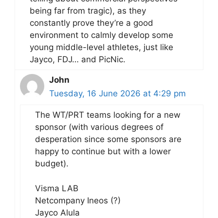
being far from tragic), as they
constantly prove they’re a good
environment to calmly develop some
young middle-level athletes, just like
Jayco, FDJ… and PicNic.
John
Tuesday, 16 June 2026 at 4:29 pm
The WT/PRT teams looking for a new
sponsor (with various degrees of
desperation since some sponsors are
happy to continue but with a lower
budget).
Visma LAB
Netcompany Ineos (?)
Jayco Alula