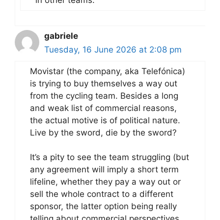
gabriele
Tuesday, 16 June 2026 at 2:08 pm
Movistar (the company, aka Telefónica)
is trying to buy themselves a way out
from the cycling team. Besides a long
and weak list of commercial reasons,
the actual motive is of political nature.
Live by the sword, die by the sword?
It’s a pity to see the team struggling (but
any agreement will imply a short term
lifeline, whether they pay a way out or
sell the whole contract to a different
sponsor, the latter option being really
telling about commercial perspectives