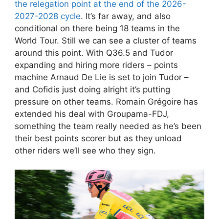
the relegation point at the end of the 2026-
2027-2028 cycle
. It’s far away, and also
conditional on there being 18 teams in the
World Tour. Still we can see a cluster of teams
around this point. With Q36.5 and Tudor
expanding and hiring more riders – points
machine Arnaud De Lie is set to join Tudor –
and Cofidis just doing alright it’s putting
pressure on other teams. Romain Grégoire has
extended his deal with Groupama-FDJ,
something the team really needed as he’s been
their best points scorer but as they unload
other riders we’ll see who they sign.