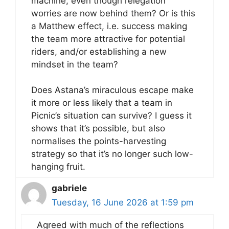
machine, even though relegation
worries are now behind them? Or is this
a Matthew effect, i.e. success making
the team more attractive for potential
riders, and/or establishing a new
mindset in the team?
Does Astana’s miraculous escape make
it more or less likely that a team in
Picnic’s situation can survive? I guess it
shows that it’s possible, but also
normalises the points-harvesting
strategy so that it’s no longer such low-
hanging fruit.
gabriele
Tuesday, 16 June 2026 at 1:59 pm
Agreed with much of the reflections