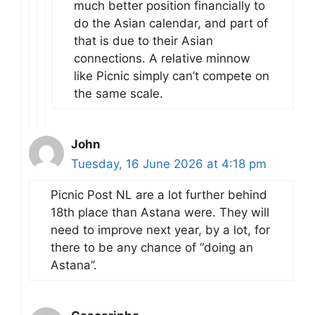
much better position financially to
do the Asian calendar, and part of
that is due to their Asian
connections. A relative minnow
like Picnic simply can’t compete on
the same scale.
John
Tuesday, 16 June 2026 at 4:18 pm
Picnic Post NL are a lot further behind
18th place than Astana were. They will
need to improve next year, by a lot, for
there to be any chance of “doing an
Astana”.