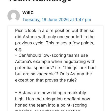
WillC
Tuesday, 16 June 2026 at 1:47 pm
Picnic look in a dire position but then so
did Astana with only one year left in the
previous cycle. This raises a few points,
e.g.
– Can/should low-scoring teams use
Astana’s example when negotiating with
potential sponsors? i.e. “Things look bad
but are salvageable”? Or is Astana the
exception that proves the rule?
– Astana are now riding remarkably
high. Has the relegation dogfight now
honed the team into a point-scoring