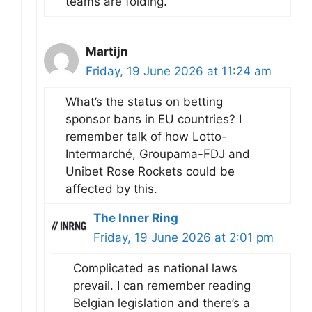
teams are folding.
Martijn
Friday, 19 June 2026 at 11:24 am
What’s the status on betting
sponsor bans in EU countries? I
remember talk of how Lotto-
Intermarché, Groupama-FDJ and
Unibet Rose Rockets could be
affected by this.
The Inner Ring
Friday, 19 June 2026 at 2:01 pm
Complicated as national laws
prevail. I can remember reading
Belgian legislation and there’s a