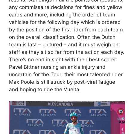
any commissaire decisions for fines and yellow
cards and more, including the order of team
vehicles for the following day which is ordered
by the position of the first rider from each team
on the overall classification. Often the Dutch
team is last – pictured – and it must weigh on
staff as they sit so far from the action each day.
There’s no end in sight with their best scorer
Pavel Bittner nursing an ankle injury and
uncertain for the Tour; their most talented rider
Max Poole is still struck by post-viral fatigue
and hoping to ride the Vuelta.