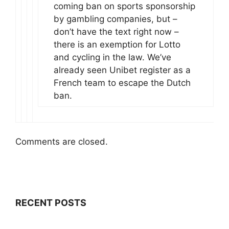
coming ban on sports sponsorship
by gambling companies, but –
don’t have the text right now –
there is an exemption for Lotto
and cycling in the law. We’ve
already seen Unibet register as a
French team to escape the Dutch
ban.
Comments are closed.
RECENT POSTS