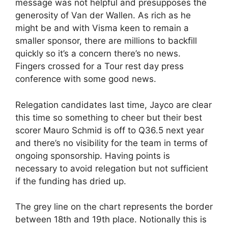
message was not helpful and presupposes the
generosity of Van der Wallen. As rich as he
might be and with Visma keen to remain a
smaller sponsor, there are millions to backfill
quickly so it’s a concern there’s no news.
Fingers crossed for a Tour rest day press
conference with some good news.
Relegation candidates last time, Jayco are clear
this time so something to cheer but their best
scorer Mauro Schmid is off to Q36.5 next year
and there’s no visibility for the team in terms of
ongoing sponsorship. Having points is
necessary to avoid relegation but not sufficient
if the funding has dried up.
The grey line on the chart represents the border
between 18th and 19th place. Notionally this is