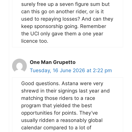
surely free up a seven figure sum but
can this go on another rider, or is it
used to repaying losses? And can they
keep sponsorship going. Remember
the UCI only gave them a one year
licence too.
One Man Grupetto
Tuesday, 16 June 2026 at 2:22 pm
Good questions. Astana were very
shrewd in their signings last year and
matching those riders to a race
program that yielded the best
opportunities for points. They’ve
usually ridden a reasonably global
calendar compared to a lot of