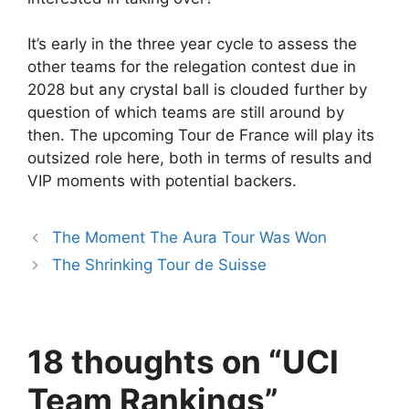
It’s early in the three year cycle to assess the
other teams for the relegation contest due in
2028 but any crystal ball is clouded further by
question of which teams are still around by
then. The upcoming Tour de France will play its
outsized role here, both in terms of results and
VIP moments with potential backers.
The Moment The Aura Tour Was Won
The Shrinking Tour de Suisse
18 thoughts on “UCI
Team Rankings”