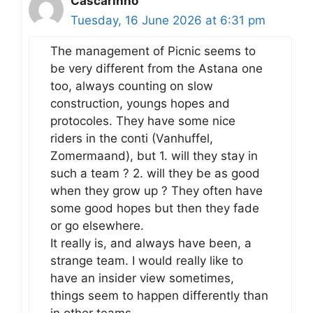
Cascarinho
Tuesday, 16 June 2026 at 6:31 pm
The management of Picnic seems to
be very different from the Astana one
too, always counting on slow
construction, youngs hopes and
protocoles. They have some nice
riders in the conti (Vanhuffel,
Zomermaand), but 1. will they stay in
such a team ? 2. will they be as good
when they grow up ? They often have
some good hopes but then they fade
or go elsewhere.
It really is, and always have been, a
strange team. I would really like to
have an insider view sometimes,
things seem to happen differently than
in other teams.