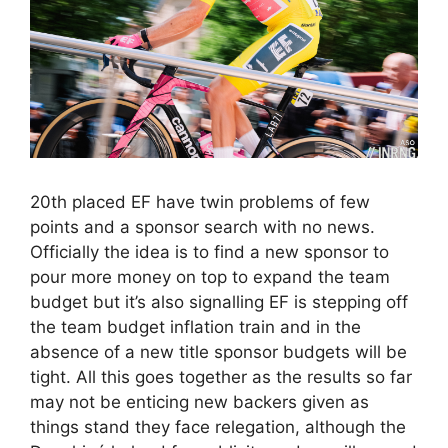
20th placed EF have twin problems of few
points and a sponsor search with no news.
Officially the idea is to find a new sponsor to
pour more money on top to expand the team
budget but it’s also signalling EF is stepping off
the team budget inflation train and in the
absence of a new title sponsor budgets will be
tight. All this goes together as the results so far
may not be enticing new backers given as
things stand they face relegation, although the