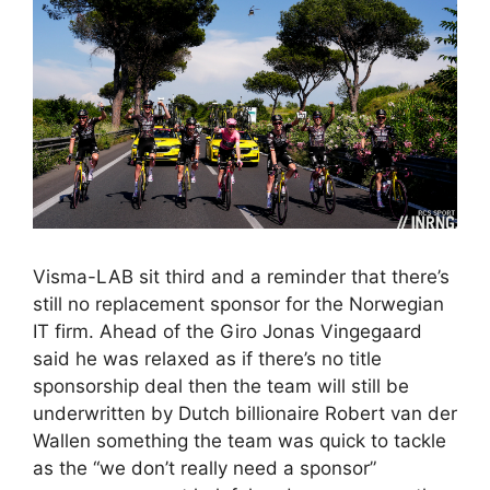
Visma-LAB sit third and a reminder that there’s
still no replacement sponsor for the Norwegian
IT firm. Ahead of the Giro Jonas Vingegaard
said he was relaxed as if there’s no title
sponsorship deal then the team will still be
underwritten by Dutch billionaire Robert van der
Wallen something the team was quick to tackle
as the “we don’t really need a sponsor”