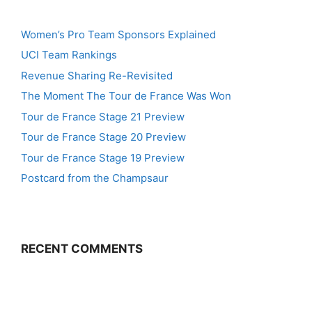
Women’s Pro Team Sponsors Explained
UCI Team Rankings
Revenue Sharing Re-Revisited
The Moment The Tour de France Was Won
Tour de France Stage 21 Preview
Tour de France Stage 20 Preview
Tour de France Stage 19 Preview
Postcard from the Champsaur
RECENT COMMENTS