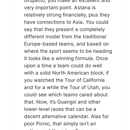
Grupetto, you make an excellent and
very important point. Astana is
relatively strong financially, plus they
have connections to Asia. You could
say that they present a completely
different model from the traditional
Europe-based teams, and based on
where the sport seems to be heading
it looks like a winning formula. Once
upon a time a team could do well
with a solid North American block; if
you watched the Tour of California
and for a while the Tour of Utah, you
could see which teams cared about
that. Now, it’s Guangxi and other
lower-level races that can be a
decent alternative calendar. Alas for
poor Picnic, that simply isn’t an