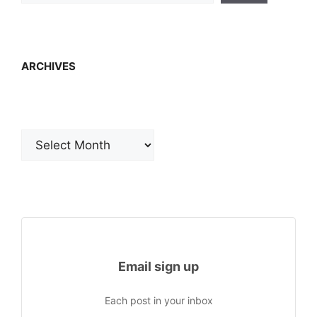
ARCHIVES
Archives
Email sign up
Each post in your inbox