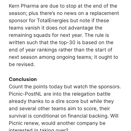
Kern Pharma are due to stop at the end of the
season; plus there’s no news on a replacement
sponsor for TotalEnergies but note if these
teams vanish it does not advantage the
remaining squads for next year. The rule is
written such that the top-30 is based on the
end of year rankings rather than the start of
next season among ongoing teams; it ought to
be revised.
Conclusion
Count the points today but watch the sponsors.
Picnic-PostNL are into the relegation battle
already thanks to a dire score but while they
and several other teams aim to score, their
survival is conditional on financial backing. Will
Picnic renew, would another company be
interested in taking over?