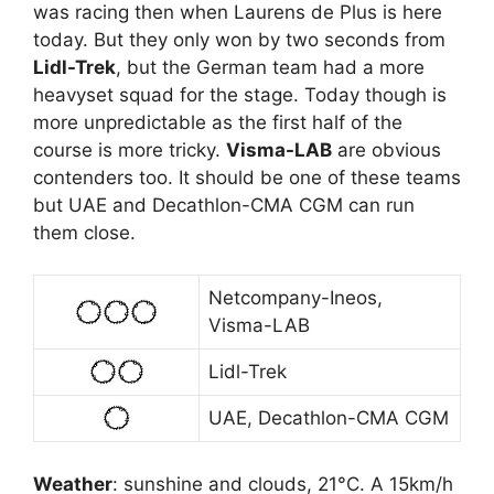
was racing then when Laurens de Plus is here
today. But they only won by two seconds from
Lidl-Trek
, but the German team had a more
heavyset squad for the stage. Today though is
more unpredictable as the first half of the
course is more tricky.
Visma-LAB
are obvious
contenders too. It should be one of these teams
but UAE and Decathlon-CMA CGM can run
them close.
Netcompany-Ineos,
Visma-LAB
Lidl-Trek
UAE, Decathlon-CMA CGM
Weather
: sunshine and clouds, 21°C. A 15km/h