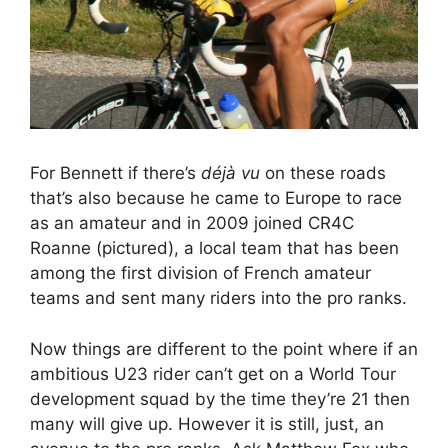
For Bennett if there’s
déjà vu
on these roads
that’s also because he came to Europe to race
as an amateur and in 2009 joined CR4C
Roanne (pictured), a local team that has been
among the first division of French amateur
teams and sent many riders into the pro ranks.
Now things are different to the point where if an
ambitious U23 rider can’t get on a World Tour
development squad by the time they’re 21 then
many will give up. However it is still, just, an