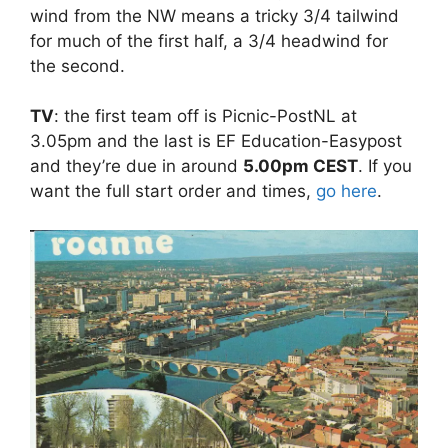
wind from the NW means a tricky 3/4 tailwind
for much of the first half, a 3/4 headwind for
the second.
TV
: the first team off is Picnic-PostNL at
3.05pm and the last is EF Education-Easypost
and they’re due in around
5.00pm CEST
. If you
want the full start order and times,
go here
.