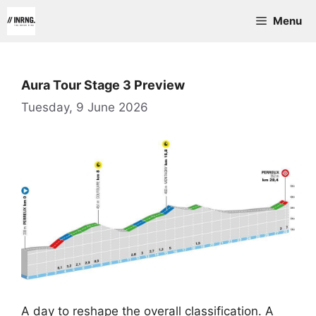
Skip
Menu
to
content
Aura Tour Stage 3 Preview
Tuesday, 9 June 2026
A day to reshape the overall classification. A