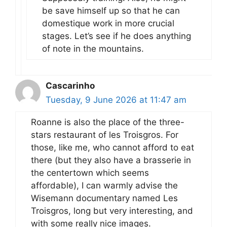
be save himself up so that he can
domestique work in more crucial
stages. Let’s see if he does anything
of note in the mountains.
Cascarinho
Tuesday, 9 June 2026 at 11:47 am
Roanne is also the place of the three-
stars restaurant of les Troisgros. For
those, like me, who cannot afford to eat
there (but they also have a brasserie in
the centertown which seems
affordable), I can warmly advise the
Wisemann documentary named Les
Troisgros, long but very interesting, and
with some really nice images.