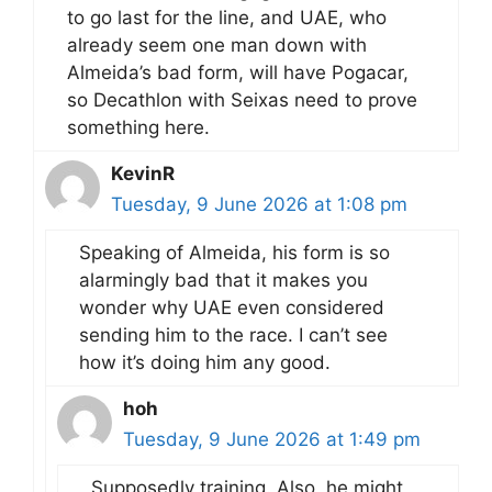
to go last for the line, and UAE, who
already seem one man down with
Almeida’s bad form, will have Pogacar,
so Decathlon with Seixas need to prove
something here.
KevinR
Tuesday, 9 June 2026 at 1:08 pm
Speaking of Almeida, his form is so
alarmingly bad that it makes you
wonder why UAE even considered
sending him to the race. I can’t see
how it’s doing him any good.
hoh
Tuesday, 9 June 2026 at 1:49 pm
Supposedly training. Also, he might