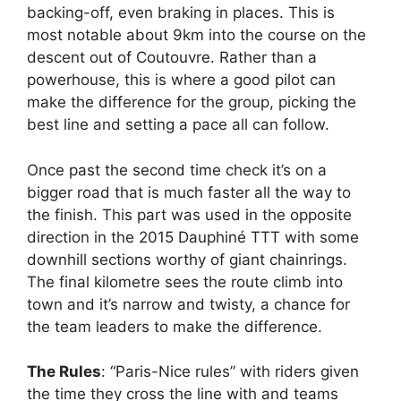
backing-off, even braking in places. This is
most notable about 9km into the course on the
descent out of Coutouvre. Rather than a
powerhouse, this is where a good pilot can
make the difference for the group, picking the
best line and setting a pace all can follow.
Once past the second time check it’s on a
bigger road that is much faster all the way to
the finish. This part was used in the opposite
direction in the 2015 Dauphiné TTT with some
downhill sections worthy of giant chainrings.
The final kilometre sees the route climb into
town and it’s narrow and twisty, a chance for
the team leaders to make the difference.
The Rules
: “Paris-Nice rules” with riders given
the time they cross the line with and teams