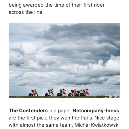
being awarded the time of their first rider
across the line.
The Contenders
: on paper
Netcompany-Ineos
are the first pick, they won the Paris-Nice stage
with almost the same team, Michał Kwiatkowski