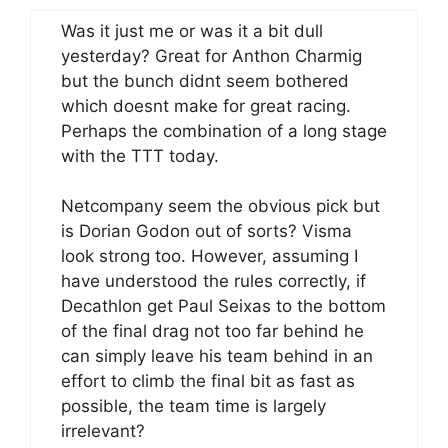
Was it just me or was it a bit dull
yesterday? Great for Anthon Charmig
but the bunch didnt seem bothered
which doesnt make for great racing.
Perhaps the combination of a long stage
with the TTT today.
Netcompany seem the obvious pick but
is Dorian Godon out of sorts? Visma
look strong too. However, assuming I
have understood the rules correctly, if
Decathlon get Paul Seixas to the bottom
of the final drag not too far behind he
can simply leave his team behind in an
effort to climb the final bit as fast as
possible, the team time is largely
irrelevant?