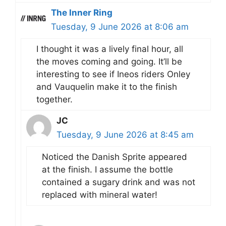
The Inner Ring
Tuesday, 9 June 2026 at 8:06 am
I thought it was a lively final hour, all
the moves coming and going. It’ll be
interesting to see if Ineos riders Onley
and Vauquelin make it to the finish
together.
JC
Tuesday, 9 June 2026 at 8:45 am
Noticed the Danish Sprite appeared
at the finish. I assume the bottle
contained a sugary drink and was not
replaced with mineral water!