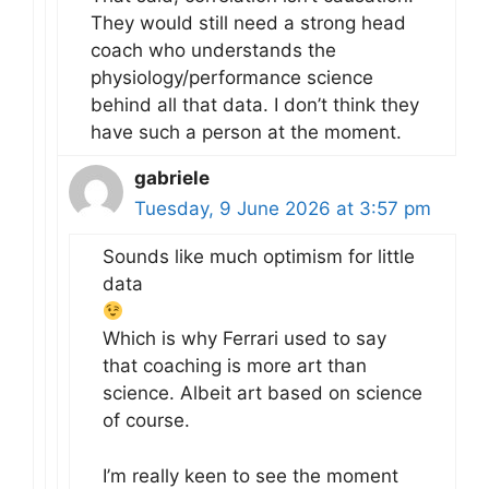
They would still need a strong head
coach who understands the
physiology/performance science
behind all that data. I don’t think they
have such a person at the moment.
gabriele
Tuesday, 9 June 2026 at 3:57 pm
Sounds like much optimism for little
data
Which is why Ferrari used to say
that coaching is more art than
science. Albeit art based on science
of course.
I’m really keen to see the moment