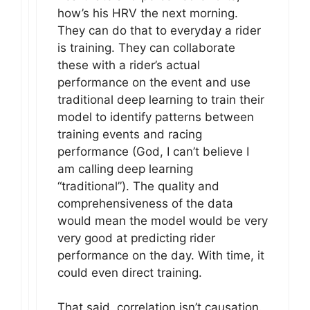
how’s his HRV the next morning.
They can do that to everyday a rider
is training. They can collaborate
these with a rider’s actual
performance on the event and use
traditional deep learning to train their
model to identify patterns between
training events and racing
performance (God, I can’t believe I
am calling deep learning
“traditional”). The quality and
comprehensiveness of the data
would mean the model would be very
very good at predicting rider
performance on the day. With time, it
could even direct training.
That said, correlation isn’t causation.