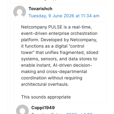
Tovarishch
Tuesday, 9 June 2026 at 11:34 am
Netcompany PULSE is a real-time,
event-driven enterprise orchestration
platform. Developed by Netcompany,
it functions as a digital “control
tower” that unifies fragmented, siloed
systems, sensors, and data stores to
enable instant, AI-driven decision-
making and cross-departmental
coordination without requiring
architectural overhauls.
This sounds appropriate
Coppi1949