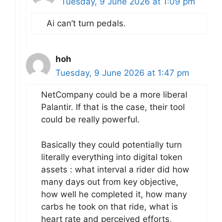
Tuesday, 9 June 2026 at 1:09 pm
Ai can’t turn pedals.
hoh
Tuesday, 9 June 2026 at 1:47 pm
NetCompany could be a more liberal
Palantir. If that is the case, their tool
could be really powerful.
Basically they could potentially turn
literally everything into digital token
assets : what interval a rider did how
many days out from key objective,
how well he completed it, how many
carbs he took on that ride, what is
heart rate and perceived efforts,