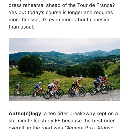
dress rehearsal ahead of the Tour de France?
Yes but today’s course is longer and requires
more finesse, it’s even more about cohesion
than usual.
Antho(n)logy
: a ten rider breakaway kept on a
six minute leash by EF because the best rider
overall up the road was Clément Braz Afonso