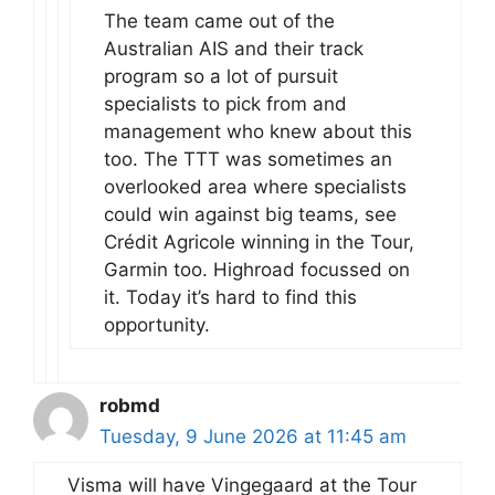
The team came out of the
Australian AIS and their track
program so a lot of pursuit
specialists to pick from and
management who knew about this
too. The TTT was sometimes an
overlooked area where specialists
could win against big teams, see
Crédit Agricole winning in the Tour,
Garmin too. Highroad focussed on
it. Today it’s hard to find this
opportunity.
robmd
Tuesday, 9 June 2026 at 11:45 am
Visma will have Vingegaard at the Tour