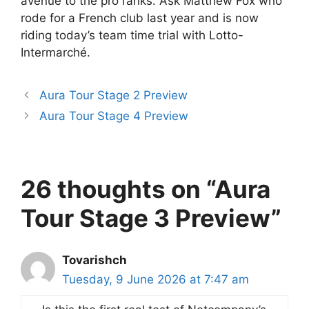
avenue to the pro ranks. Ask Matthew Fox who
rode for a French club last year and is now
riding today’s team time trial with Lotto-
Intermarché.
Aura Tour Stage 2 Preview
Aura Tour Stage 4 Preview
26 thoughts on “Aura
Tour Stage 3 Preview”
Tovarishch
Tuesday, 9 June 2026 at 7:47 am