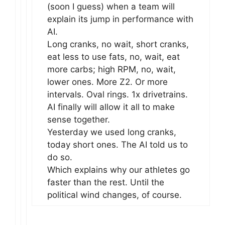
(soon I guess) when a team will
explain its jump in performance with
AI.
Long cranks, no wait, short cranks,
eat less to use fats, no, wait, eat
more carbs; high RPM, no, wait,
lower ones. More Z2. Or more
intervals. Oval rings. 1x drivetrains.
AI finally will allow it all to make
sense together.
Yesterday we used long cranks,
today short ones. The AI told us to
do so.
Which explains why our athletes go
faster than the rest. Until the
political wind changes, of course.