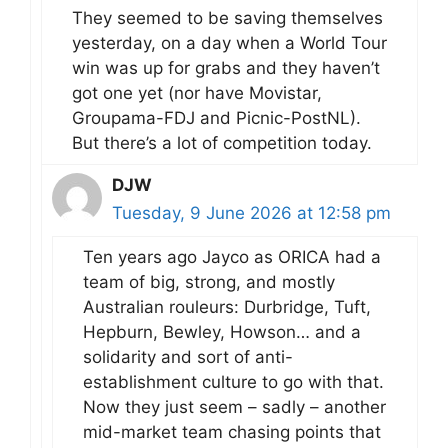
They seemed to be saving themselves
yesterday, on a day when a World Tour
win was up for grabs and they haven’t
got one yet (nor have Movistar,
Groupama-FDJ and Picnic-PostNL).
But there’s a lot of competition today.
DJW
Tuesday, 9 June 2026 at 12:58 pm
Ten years ago Jayco as ORICA had a
team of big, strong, and mostly
Australian rouleurs: Durbridge, Tuft,
Hepburn, Bewley, Howson… and a
solidarity and sort of anti-
establishment culture to go with that.
Now they just seem – sadly – another
mid-market team chasing points that