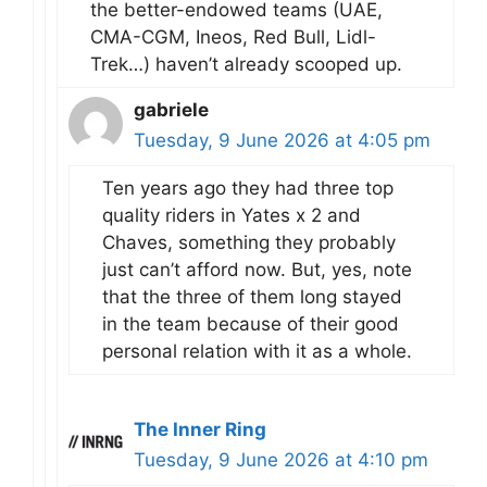
the better-endowed teams (UAE,
CMA-CGM, Ineos, Red Bull, Lidl-
Trek…) haven’t already scooped up.
gabriele
Tuesday, 9 June 2026 at 4:05 pm
Ten years ago they had three top
quality riders in Yates x 2 and
Chaves, something they probably
just can’t afford now. But, yes, note
that the three of them long stayed
in the team because of their good
personal relation with it as a whole.
The Inner Ring
Tuesday, 9 June 2026 at 4:10 pm