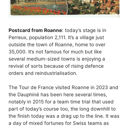
Postcard from Roanne
: today’s stage is in
Perreux, population 2,111. It’s a village just
outside the town of Roanne, home to over
35,000. It’s not famous for much but like
several medium-sized towns is enjoying a
revival of sorts because of rising defence
orders and reindustrialisation.
The Tour de France visited Roanne in 2023 and
the Dauphiné has been here several times,
notably in 2015 for a team time trial that used
part of today’s course too, the long downhill to
the finish today was a drag up to the line. It was
a day of mixed fortunes for Swiss teams as