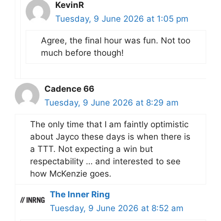
KevinR
Tuesday, 9 June 2026 at 1:05 pm
Agree, the final hour was fun. Not too
much before though!
Cadence 66
Tuesday, 9 June 2026 at 8:29 am
The only time that I am faintly optimistic
about Jayco these days is when there is
a TTT. Not expecting a win but
respectability … and interested to see
how McKenzie goes.
The Inner Ring
Tuesday, 9 June 2026 at 8:52 am