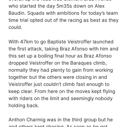
who started the day 5m35s down on Alex
Baudin. Squads with ambitions for today’s team
time trial opted out of the racing as best as they
could.
With 47km to go Baptiste Veistroffer launched
the first attack, taking Braz Afonso with him and
this set up a boiling final hour as Braz Afonso
dropped Veistroffer on the Baraques climb,
normally they had plenty to gain from working
together but the others were closing in and
Veistroffer just couldn’t climb fast enough to
keep clear. From here on the moves kept flying
with riders on the limit and seemingly nobody
holding back.
Anthon Charmig was in the third group but he
and others kept chasing. As soon as he got