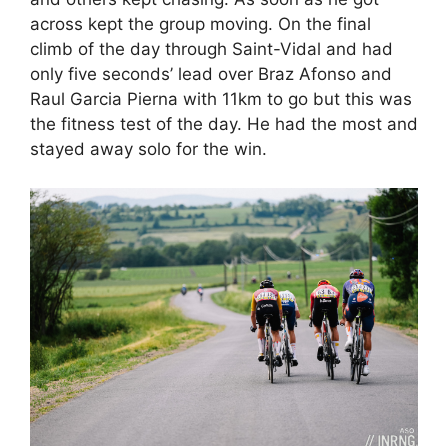
across kept the group moving. On the final
climb of the day through Saint-Vidal and had
only five seconds’ lead over Braz Afonso and
Raul Garcia Pierna with 11km to go but this was
the fitness test of the day. He had the most and
stayed away solo for the win.