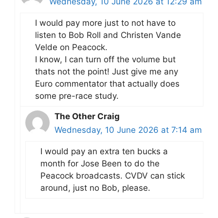
Wednesday, 10 June 2026 at 12:29 am
I would pay more just to not have to
listen to Bob Roll and Christen Vande
Velde on Peacock.
I know, I can turn off the volume but
thats not the point! Just give me any
Euro commentator that actually does
some pre-race study.
The Other Craig
Wednesday, 10 June 2026 at 7:14 am
I would pay an extra ten bucks a
month for Jose Been to do the
Peacock broadcasts. CVDV can stick
around, just no Bob, please.