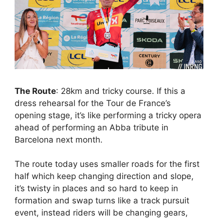
The Route
: 28km and tricky course. If this a
dress rehearsal for the Tour de France’s
opening stage, it’s like performing a tricky opera
ahead of performing an Abba tribute in
Barcelona next month.
The route today uses smaller roads for the first
half which keep changing direction and slope,
it’s twisty in places and so hard to keep in
formation and swap turns like a track pursuit
event, instead riders will be changing gears,