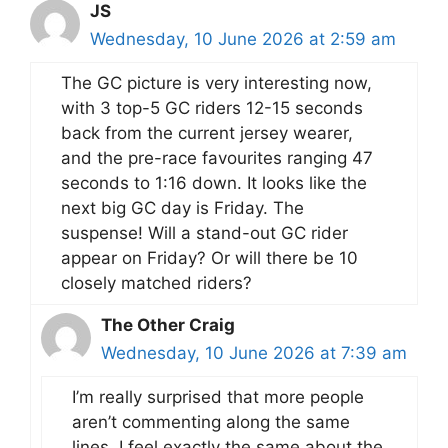
JS
Wednesday, 10 June 2026 at 2:59 am
The GC picture is very interesting now,
with 3 top-5 GC riders 12-15 seconds
back from the current jersey wearer,
and the pre-race favourites ranging 47
seconds to 1:16 down. It looks like the
next big GC day is Friday. The
suspense! Will a stand-out GC rider
appear on Friday? Or will there be 10
closely matched riders?
The Other Craig
Wednesday, 10 June 2026 at 7:39 am
I’m really surprised that more people
aren’t commenting along the same
lines. I feel exactly the same about the