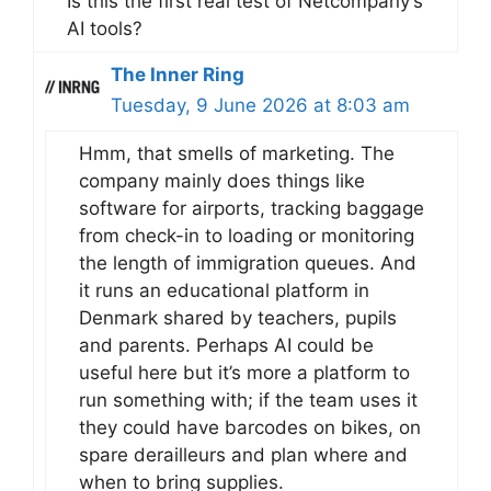
Is this the first real test of Netcompany’s
AI tools?
The Inner Ring
Tuesday, 9 June 2026 at 8:03 am
Hmm, that smells of marketing. The
company mainly does things like
software for airports, tracking baggage
from check-in to loading or monitoring
the length of immigration queues. And
it runs an educational platform in
Denmark shared by teachers, pupils
and parents. Perhaps AI could be
useful here but it’s more a platform to
run something with; if the team uses it
they could have barcodes on bikes, on
spare derailleurs and plan where and
when to bring supplies.