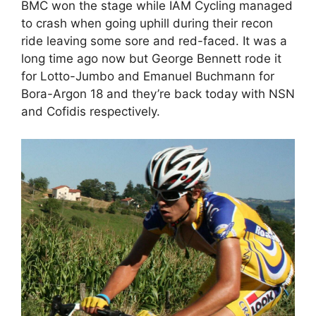
BMC won the stage while IAM Cycling managed
to crash when going uphill during their recon
ride leaving some sore and red-faced. It was a
long time ago now but George Bennett rode it
for Lotto-Jumbo and Emanuel Buchmann for
Bora-Argon 18 and they’re back today with NSN
and Cofidis respectively.