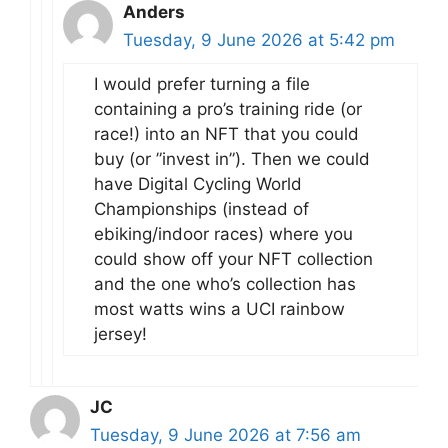
Anders
Tuesday, 9 June 2026 at 5:42 pm
I would prefer turning a file
containing a pro’s training ride (or
race!) into an NFT that you could
buy (or ”invest in”). Then we could
have Digital Cycling World
Championships (instead of
ebiking/indoor races) where you
could show off your NFT collection
and the one who’s collection has
most watts wins a UCI rainbow
jersey!
JC
Tuesday, 9 June 2026 at 7:56 am