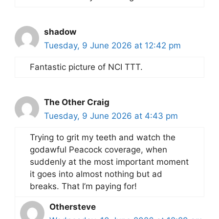
shadow
Tuesday, 9 June 2026 at 12:42 pm
Fantastic picture of NCI TTT.
The Other Craig
Tuesday, 9 June 2026 at 4:43 pm
Trying to grit my teeth and watch the
godawful Peacock coverage, when
suddenly at the most important moment
it goes into almost nothing but ad
breaks. That I’m paying for!
Othersteve