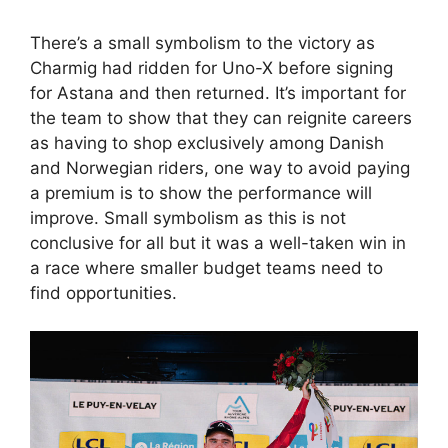
There’s a small symbolism to the victory as
Charmig had ridden for Uno-X before signing
for Astana and then returned. It’s important for
the team to show that they can reignite careers
as having to shop exclusively among Danish
and Norwegian riders, one way to avoid paying
a premium is to show the performance will
improve. Small symbolism as this is not
conclusive for all but it was a well-taken win in
a race where smaller budget teams need to
find opportunities.