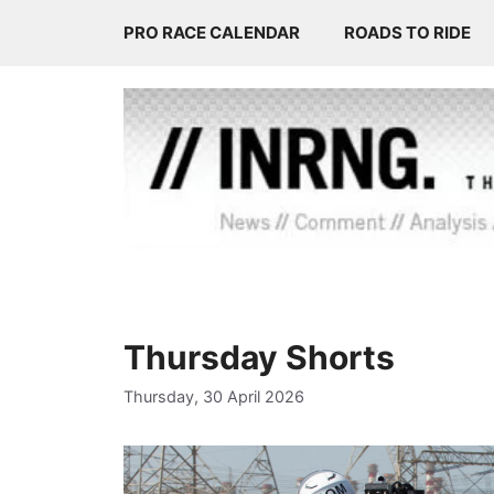
Skip
PRO RACE CALENDAR
ROADS TO RIDE
to
content
Thursday Shorts
Thursday, 30 April 2026