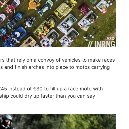
sers that rely on a convoy of vehicles to make races
s and finish arches into place to motos carrying
€45 instead of €30 to fill up a race moto with
ship could dry up faster than you can say