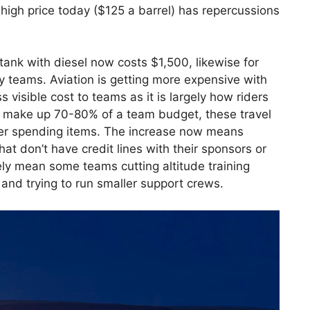
high price today ($125 a barrel) has repercussions
 tank with diesel now costs $1,500, likewise for
by teams. Aviation is getting more expensive with
ss visible cost to teams as it is largely how riders
ly make up 70-80% of a team budget, these travel
ther spending items. The increase now means
at don’t have credit lines with their sponsors or
ikely mean some teams cutting altitude training
and trying to run smaller support crews.