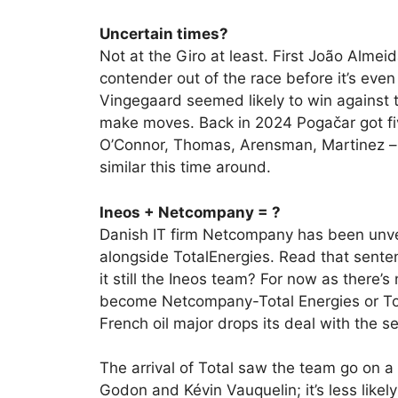
Uncertain times?
Not at the Giro at least. First João Almei
contender out of the race before it’s even 
Vingegaard seemed likely to win against th
make moves. Back in 2024 Pogačar got five
O’Connor, Thomas, Arensman, Martinez – w
similar this time around.
Ineos + Netcompany = ?
Danish IT firm Netcompany has been unve
alongside TotalEnergies. Read that sente
it still the Ineos team? For now as there’s
become Netcompany-Total Energies or To
French oil major drops its deal with the 
The arrival of Total saw the team go on a
Godon and Kévin Vauquelin; it’s less lik