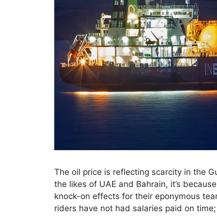
The oil price is reflecting scarcity in the G
the likes of UAE and Bahrain, it’s because 
knock-on effects for their eponymous te
riders have not had salaries paid on time