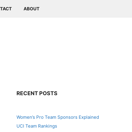
TACT
ABOUT
RECENT POSTS
Women’s Pro Team Sponsors Explained
UCI Team Rankings