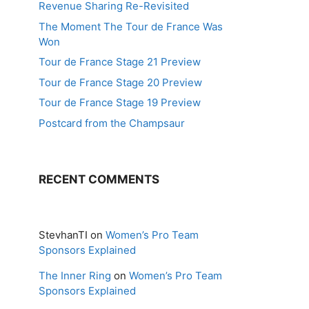
Revenue Sharing Re-Revisited
The Moment The Tour de France Was
Won
Tour de France Stage 21 Preview
Tour de France Stage 20 Preview
Tour de France Stage 19 Preview
Postcard from the Champsaur
RECENT COMMENTS
StevhanTI
on
Women’s Pro Team
Sponsors Explained
The Inner Ring
on
Women’s Pro Team
Sponsors Explained