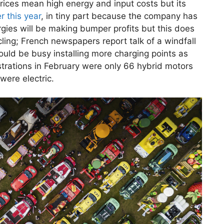
rices mean high energy and input costs but its
er this year
, in tiny part because the company has
gies will be making bumper profits but this does
ing; French newspapers report talk of a windfall
ould be busy installing more charging points as
rations in February were only 66 hybrid motors
were electric.