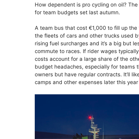
How dependent is pro cycling on oil? The 
for team budgets set last autumn.
A team bus that cost €1,000 to fill up the
the fleets of cars and other trucks used 
rising fuel surcharges and it’s a big but le
commute to races. If rider wages typical
costs account for a large share of the o
budget headaches, especially for teams th
owners but have regular contracts. It’ll l
camps and other expenses later this year 