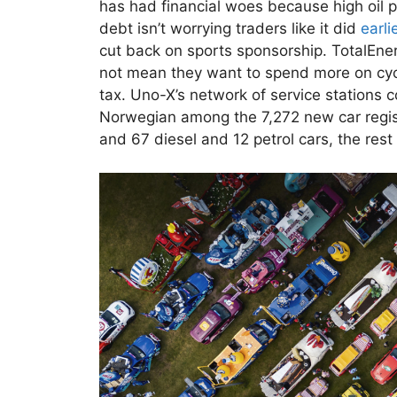
has had financial woes because high oil p
debt isn’t worrying traders like it did
earli
cut back on sports sponsorship. TotalEner
not mean they want to spend more on cycl
tax. Uno-X’s network of service stations c
Norwegian among the 7,272 new car regist
and 67 diesel and 12 petrol cars, the rest 