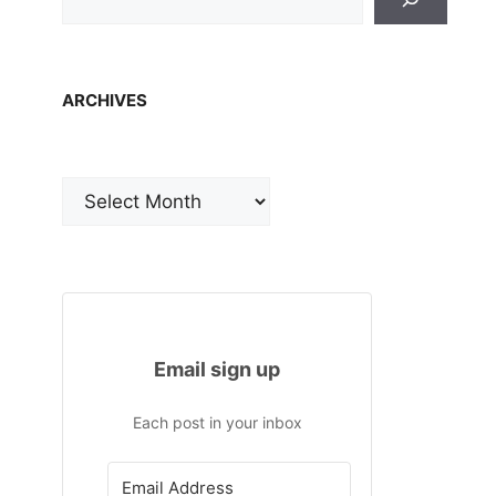
ARCHIVES
Archives
Email sign up
Each post in your inbox