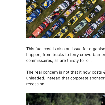
This fuel cost is also an issue for organi
happen, from trucks to ferry crowd barrier
commissaires, all are thirsty for oil.
The real concern is not that it now costs 
unleaded. Instead that corporate sponsor
recession.