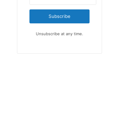
Subscribe
Unsubscribe at any time.