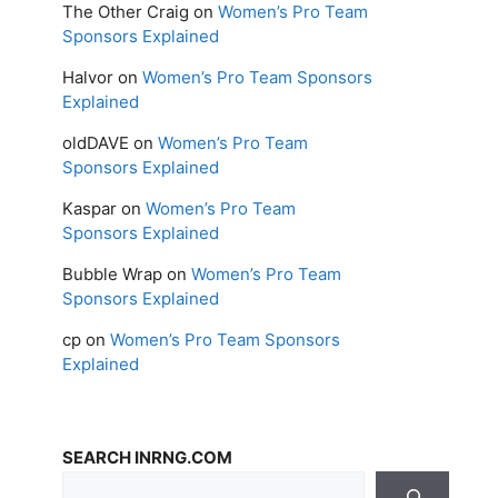
The Other Craig
on
Women’s Pro Team
Sponsors Explained
Halvor
on
Women’s Pro Team Sponsors
Explained
oldDAVE
on
Women’s Pro Team
Sponsors Explained
Kaspar
on
Women’s Pro Team
Sponsors Explained
Bubble Wrap
on
Women’s Pro Team
Sponsors Explained
cp
on
Women’s Pro Team Sponsors
Explained
SEARCH INRNG.COM