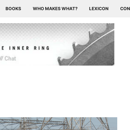
BOOKS
WHO MAKES WHAT?
LEXICON
CON