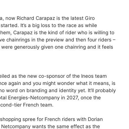
da, now Richard Carapaz is the latest Giro
started. It’s a big loss to the race as while
em, Carapaz is the kind of rider who is willing to
 chainrings in the preview and then four riders –
ere generously given one chainring and it feels
iled as the new co-sponsor of the Ineos team
nce again and you might wonder what it means, is
 no word on branding and identity yet. It’ll probably
tal Energies-Netcompany in 2027, once the
second-tier French team.
 shopping spree for French riders with Dorian
ely Netcompany wants the same effect as the