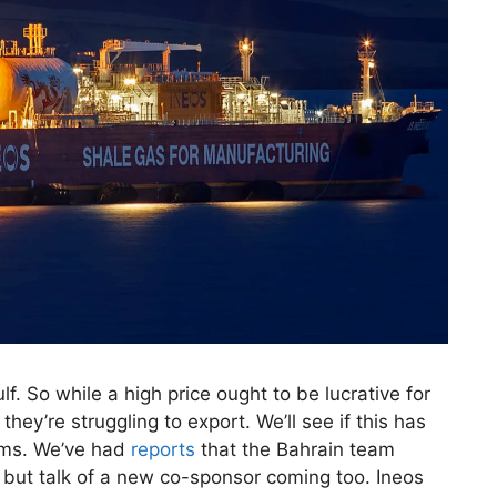
ulf. So while a high price ought to be lucrative for
they’re struggling to export. We’ll see if this has
ams. We’ve had
reports
that the Bahrain team
; but talk of a new co-sponsor coming too. Ineos